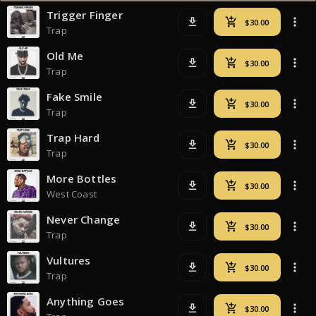
Trigger Finger
Trap
Old Me
Trap
Fake Smile
Trap
Trap Hard
Trap
More Bottles
West Coast
Never Change
Trap
Vultures
Trap
Anything Goes