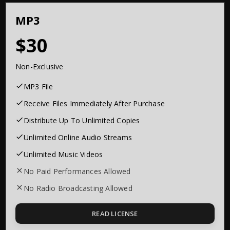
MP3
30
Non-Exclusive
MP3 File
Receive Files Immediately After Purchase
Distribute Up To Unlimited Copies
Unlimited Online Audio Streams
Unlimited Music Videos
No Paid Performances Allowed
No Radio Broadcasting Allowed
READ LICENSE