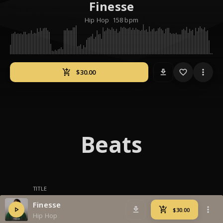
Finesse
Hip Hop
158 bpm
download
Beats
TITLE
Finesse
Hip Hop