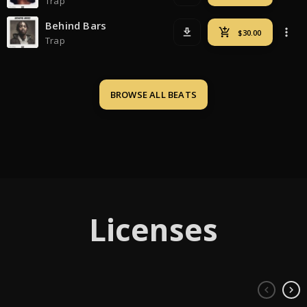
Trap
Behind Bars
Trap
BROWSE ALL 
BEATS
Licenses
keyboard_arrow_left
keyboard_arrow_right