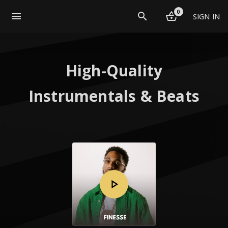
0
menu
SIGN IN
High-Quality
Instrumentals & Beats