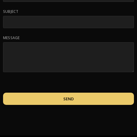
SUBJECT
MESSAGE
SEND