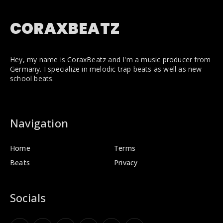
CORAXBEATZ
Hey, my name is CoraxBeatz and I'm a music producer from
Germany. I specialize in melodic trap beats as well as new
school beats.
Navigation
Home
Terms
Beats
Privacy
Socials