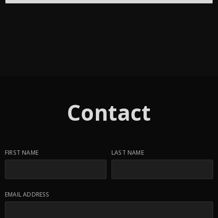
Contact
FIRST NAME
LAST NAME
EMAIL ADDRESS